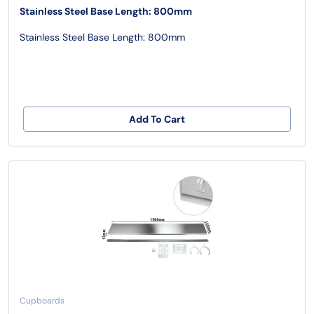
Stainless Steel Base Length: 800mm
Stainless Steel Base Length: 800mm
Add To Cart
Cupboards