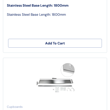
Stainless Steel Base Length: 1800mm
Stainless Steel Base Length: 1800mm
Add To Cart
Cupboards