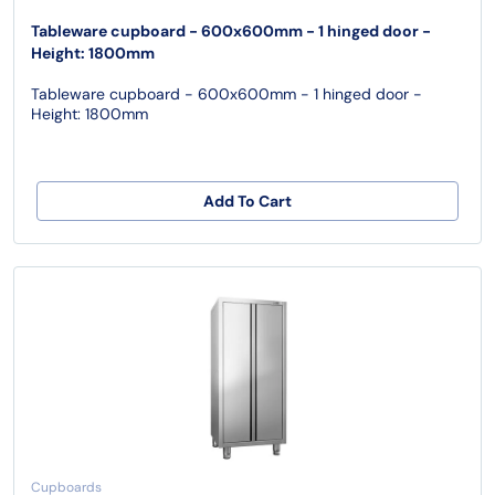
Tableware cupboard - 600x600mm - 1 hinged door -
Height: 1800mm
Tableware cupboard - 600x600mm - 1 hinged door -
Height: 1800mm
Add To Cart
Cupboards