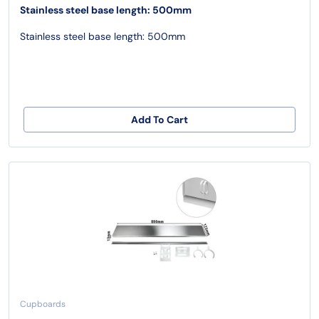
Stainless steel base length: 500mm
Stainless steel base length: 500mm
Add To Cart
Cupboards