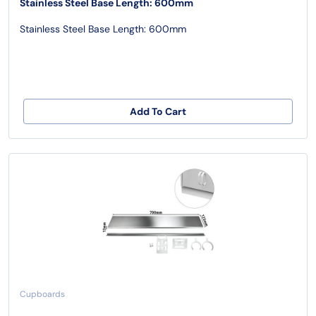
Stainless Steel Base Length: 600mm
Stainless Steel Base Length: 600mm
Add To Cart
Cupboards