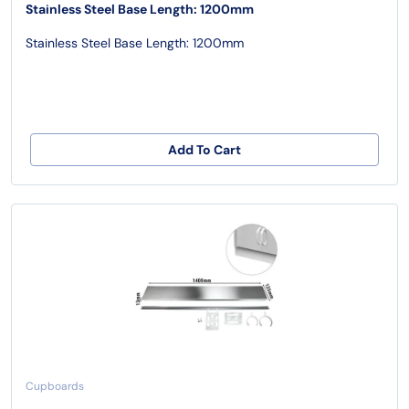
Stainless Steel Base Length: 1200mm
Stainless Steel Base Length: 1200mm
Add To Cart
Cupboards