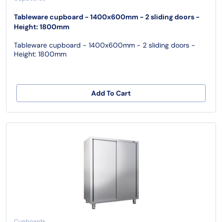
Tableware cupboard - 1400x600mm - 2 sliding doors -
Height: 1800mm
Tableware cupboard - 1400x600mm - 2 sliding doors -
Height: 1800mm
Add To Cart
Cupboards