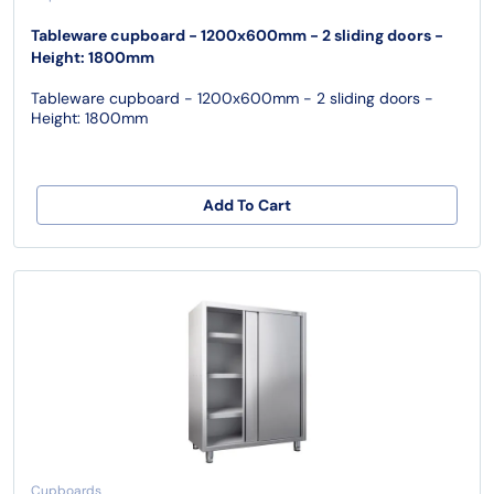
Tableware cupboard - 1200x600mm - 2 sliding doors -
Height: 1800mm
Tableware cupboard - 1200x600mm - 2 sliding doors -
Height: 1800mm
Add To Cart
Cupboards