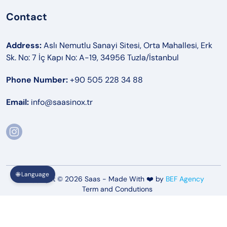
Contact
Address:
Aslı Nemutlu Sanayi Sitesi, Orta Mahallesi, Erk
Sk. No: 7 İç Kapı No: A-19, 34956 Tuzla/İstanbul
Phone Number:
+90 505 228 34 88
Email:
info@saasinox.tr
🌐 Language
Copyright © 2026 Saas - Made With ❤️ by
BEF Agency
Term and Condutions