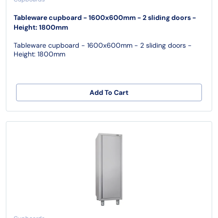
Tableware cupboard - 1600x600mm - 2 sliding doors -
Height: 1800mm
Tableware cupboard - 1600x600mm - 2 sliding doors -
Height: 1800mm
Add To Cart