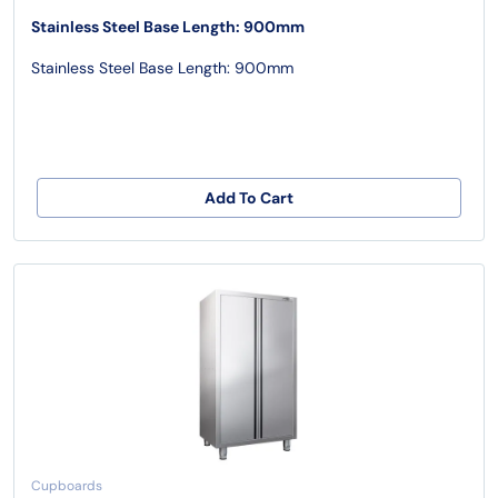
Stainless Steel Base Length: 900mm
Stainless Steel Base Length: 900mm
Add To Cart
Cupboards