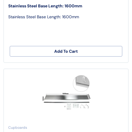
Stainless Steel Base Length: 1600mm
Stainless Steel Base Length: 1600mm
Add To Cart
Cupboards