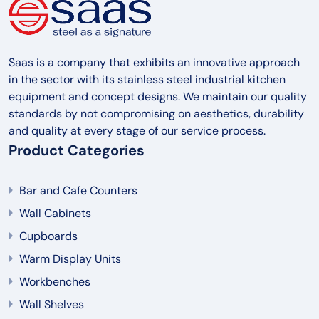
Saas is a company that exhibits an innovative approach
in the sector with its stainless steel industrial kitchen
equipment and concept designs. We maintain our quality
standards by not compromising on aesthetics, durability
and quality at every stage of our service process.
Product Categories
Bar and Cafe Counters
Wall Cabinets
Cupboards
Warm Display Units
Workbenches
Wall Shelves