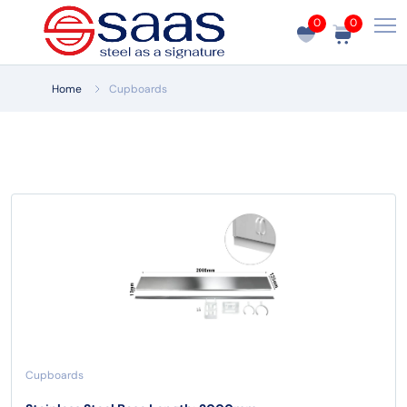
0
0
Home
Cupboards
Cupboards