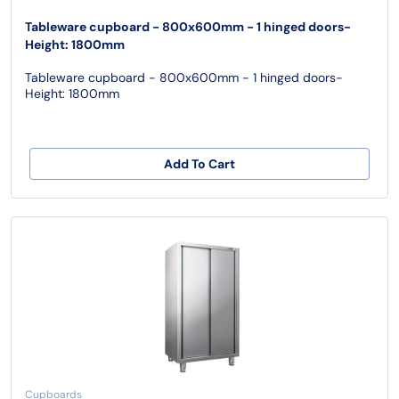
Tableware cupboard - 800x600mm - 1 hinged doors-
Height: 1800mm
Tableware cupboard - 800x600mm - 1 hinged doors-
Height: 1800mm
Add To Cart
Cupboards