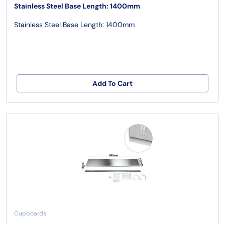
Stainless Steel Base Length: 1400mm
Stainless Steel Base Length: 1400mm
Add To Cart
Cupboards