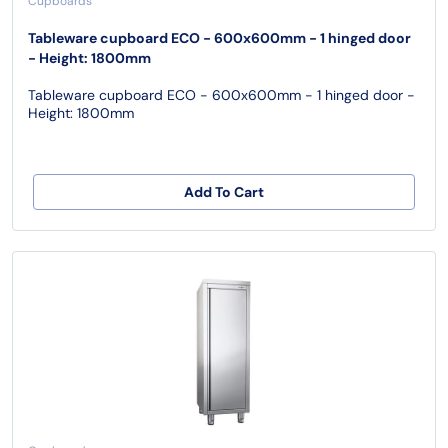
Cupboards
Tableware cupboard ECO - 600x600mm - 1 hinged door
- Height: 1800mm
Tableware cupboard ECO - 600x600mm - 1 hinged door -
Height: 1800mm
Add To Cart