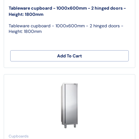
Tableware cupboard - 1000x600mm - 2 hinged doors -
Height: 1800mm
Tableware cupboard - 1000x600mm - 2 hinged doors -
Height: 1800mm
Add To Cart
Cupboards