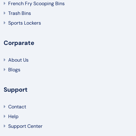
French Fry Scooping Bins
Trash Bins
Sports Lockers
Corparate
About Us
Blogs
Support
Contact
Help
Support Center