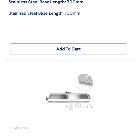
Stainless Steel Base Length: 700mm
Stainless Steel Base Length: 700mm
Add To Cart
Cupboards