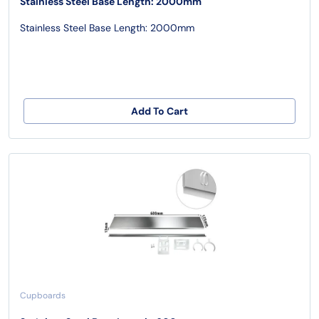
Stainless Steel Base Length: 2000mm
Stainless Steel Base Length: 2000mm
Add To Cart
Cupboards