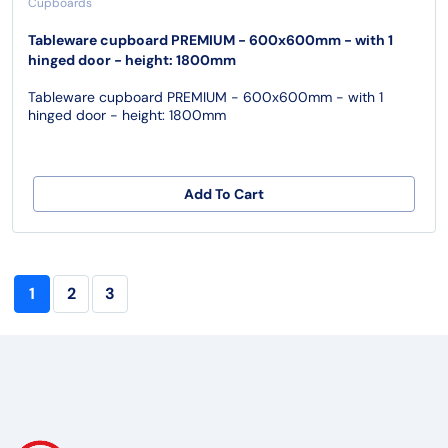
Cupboards
Tableware cupboard PREMIUM - 600x600mm - with 1
hinged door - height: 1800mm
Tableware cupboard PREMIUM - 600x600mm - with 1
hinged door - height: 1800mm
Add To Cart
1
2
3