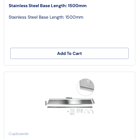
Stainless Steel Base Length: 1500mm
Stainless Steel Base Length: 1500mm
Add To Cart
Cupboards