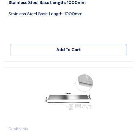
Stainless Steel Base Length: 1000mm
Stainless Steel Base Length: 1000mm
Add To Cart
Cupboards