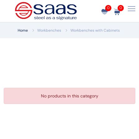
0
0
Home
Workbenches
Workbenches with Cabinets
No products in this category