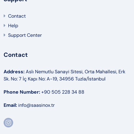
Contact
Help
Support Center
Contact
Address:
Aslı Nemutlu Sanayi Sitesi, Orta Mahallesi, Erk
Sk. No: 7 İç Kapı No: A-19, 34956 Tuzla/İstanbul
Phone Number:
+90 505 228 34 88
Email:
info@saasinox.tr