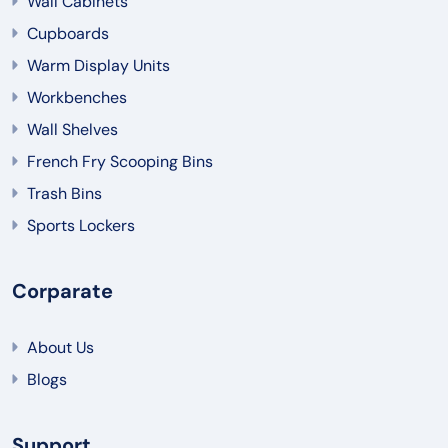
Wall Cabinets
Cupboards
Warm Display Units
Workbenches
Wall Shelves
French Fry Scooping Bins
Trash Bins
Sports Lockers
Corparate
About Us
Blogs
Support