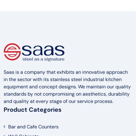
Saas is a company that exhibits an innovative approach
in the sector with its stainless steel industrial kitchen
equipment and concept designs. We maintain our quality
standards by not compromising on aesthetics, durability
and quality at every stage of our service process.
Product Categories
Bar and Cafe Counters