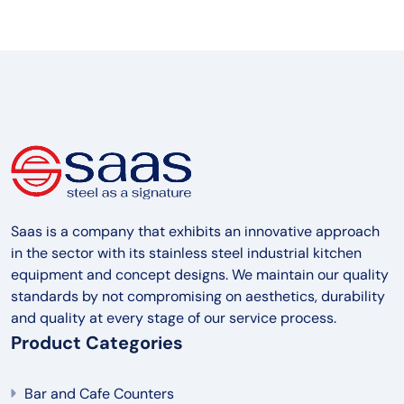
Saas is a company that exhibits an innovative approach
in the sector with its stainless steel industrial kitchen
equipment and concept designs. We maintain our quality
standards by not compromising on aesthetics, durability
and quality at every stage of our service process.
Product Categories
Bar and Cafe Counters