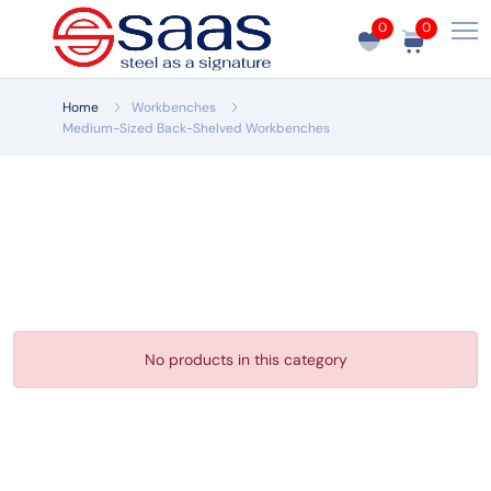
0
0
Home
Workbenches
Medium-Sized Back-Shelved Workbenches
No products in this category