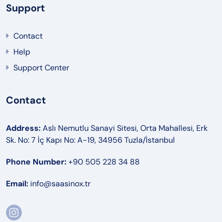
Support
Contact
Help
Support Center
Contact
Address:
Aslı Nemutlu Sanayi Sitesi, Orta Mahallesi, Erk
Sk. No: 7 İç Kapı No: A-19, 34956 Tuzla/İstanbul
Phone Number:
+90 505 228 34 88
Email:
info@saasinox.tr