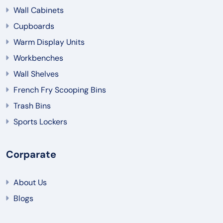
Wall Cabinets
Cupboards
Warm Display Units
Workbenches
Wall Shelves
French Fry Scooping Bins
Trash Bins
Sports Lockers
Corparate
About Us
Blogs