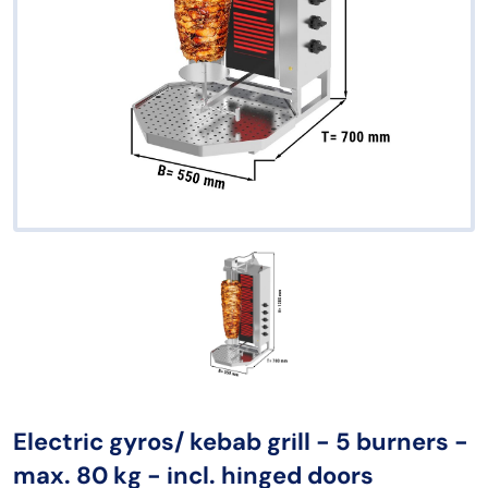
Electric gyros/ kebab grill - 5 burners -
max. 80 kg - incl. hinged doors