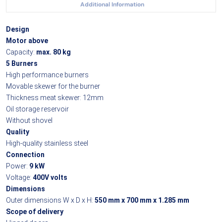
Additional Information
Design
Motor above
Capacity:
max. 80 kg
5 Burners
High performance burners
Movable skewer for the burner
Thickness meat skewer: 12mm
Oil storage reservoir
Without shovel
Quality
High-quality stainless steel
Connection
Power:
9 kW
Voltage:
400V volts
Dimensions
Outer dimensions W x D x H:
550 mm x 700 mm x 1.285 mm
Scope of delivery