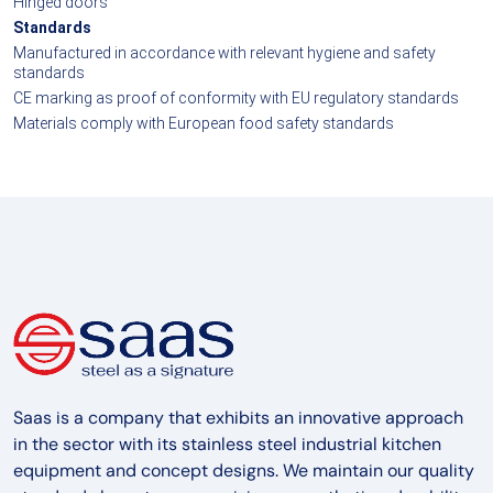
Hinged doors
Standards
Manufactured in accordance with relevant hygiene and safety
standards
CE marking as proof of conformity with EU regulatory standards
Materials comply with European food safety standards
Saas is a company that exhibits an innovative approach
in the sector with its stainless steel industrial kitchen
equipment and concept designs. We maintain our quality