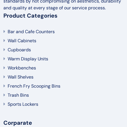
standards by not compromising on aesthetics, durability
and quality at every stage of our service process.
Product Categories
Bar and Cafe Counters
Wall Cabinets
Cupboards
Warm Display Units
Workbenches
Wall Shelves
French Fry Scooping Bins
Trash Bins
Sports Lockers
Corparate