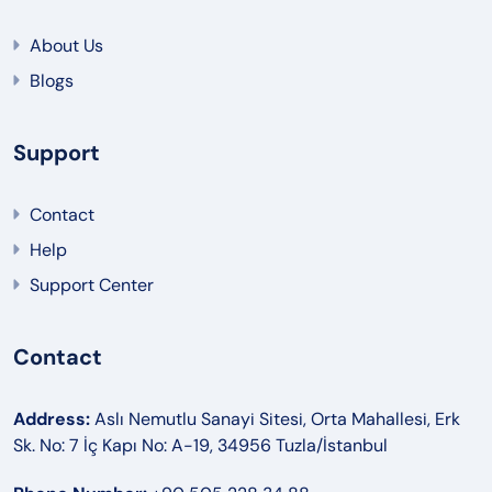
About Us
Blogs
Support
Contact
Help
Support Center
Contact
Address:
Aslı Nemutlu Sanayi Sitesi, Orta Mahallesi, Erk
Sk. No: 7 İç Kapı No: A-19, 34956 Tuzla/İstanbul