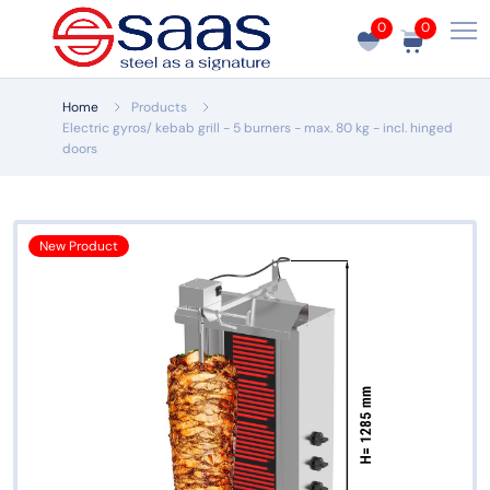
0
0
Home
Products
Electric gyros/ kebab grill - 5 burners - max. 80 kg - incl. hinged
doors
New Product