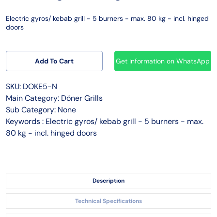
Electric gyros/ kebab grill - 5 burners - max. 80 kg - incl. hinged
doors
Add To Cart
Get information on WhatsApp
SKU: DOKE5-N
Main Category: Döner Grills
Sub Category: None
Keywords : Electric gyros/ kebab grill - 5 burners - max.
80 kg - incl. hinged doors
Description
Technical Specifications