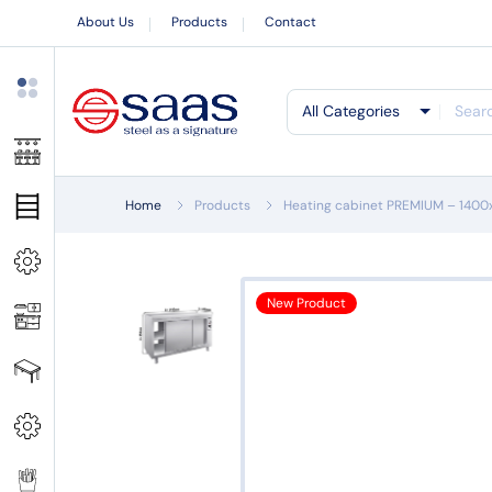
About Us
Products
Contact
All Categories
Home
Products
Heating cabinet PREMIUM – 140
New Product