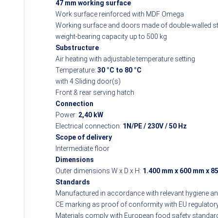
47 mm working surface
Work surface reinforced with MDF Omega
Working surface and doors made of double-walled sta
weight-bearing capacity up to 500 kg
Substructure
Air heating with adjustable temperature setting
Temperature:
30 °C to 80 °C
with 4 Sliding door(s)
Front & rear serving hatch
Connection
Power:
2,40 kW
Electrical connection:
1N/PE / 230V / 50 Hz
Scope of delivery
Intermediate floor
Dimensions
Outer dimensions W x D x H:
1.400 mm x 600 mm x 8
Standards
Manufactured in accordance with relevant hygiene a
CE marking as proof of conformity with EU regulator
Materials comply with European food safety standar