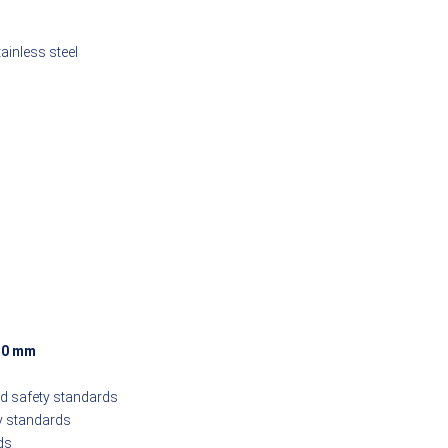
inless steel
50 mm
nd safety standards
y standards
ds