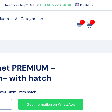
+90 505 228 34 88
Need your help? Call us:
English
ducts
All Categories
0
0
net PREMIUM –
 with hatch
00x600mm- with hatch
Get information on WhatsApp