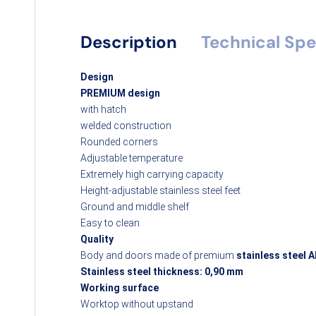
Description
Technical Spe
Design
PREMIUM design
with hatch
welded construction
Rounded corners
Adjustable temperature
Extremely high carrying capacity
Height-adjustable stainless steel feet
Ground and middle shelf
Easy to clean
Quality
Body and doors made of premium
stainless steel A
Stainless steel thickness: 0,90 mm
Working surface
Worktop without upstand