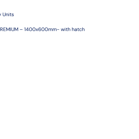
 Units
t PREMIUM – 1400x600mm- with hatch