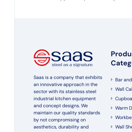
Produ
Categ
Saas is a company that exhibits
Bar and
an innovative approach in the
Wall Ca
sector with its stainless steel
industrial kitchen equipment
Cupboa
and concept designs. We
Warm Di
maintain our quality standards
Workbe
by not compromising on
aesthetics, durability and
Wall Sh