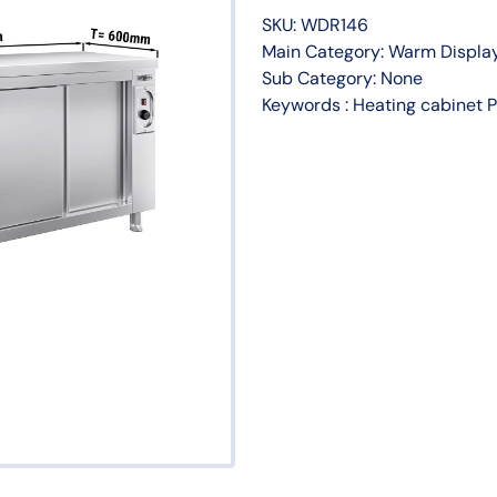
SKU: WDR146
Main Category: Warm Display
Sub Category: None
Keywords : Heating cabine