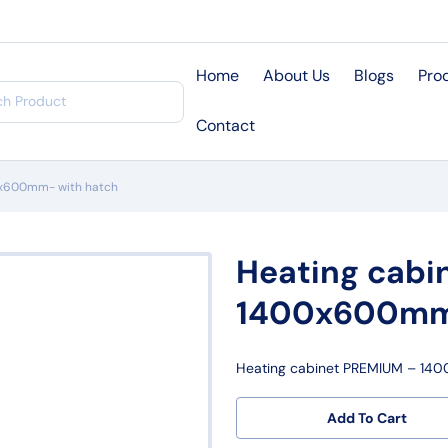
Home
About Us
Blogs
Pro
Contact
0x600mm- with hatch
Heating cabi
1400x600mm-
Heating cabinet PREMIUM – 14
Add To Cart