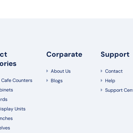
ct
Corparate
Support
ories
About Us
Contact
 Cafe Counters
Blogs
Help
binets
Support Cen
rds
splay Units
nches
elves