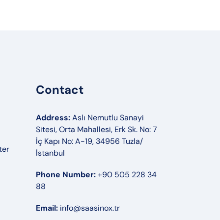
Contact
Address:
Aslı Nemutlu Sanayi
Sitesi, Orta Mahallesi, Erk Sk. No: 7
İç Kapı No: A-19, 34956 Tuzla/
ter
İstanbul
Phone Number:
+90 505 228 34
88
Email:
info@saasinox.tr