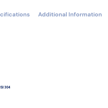
cifications
Additional Information
ISI 304