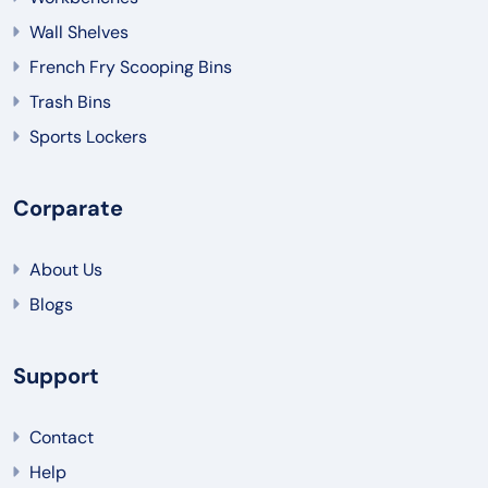
Wall Shelves
French Fry Scooping Bins
Trash Bins
Sports Lockers
Corparate
About Us
Blogs
Support
Contact
Help