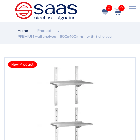
0
0
Home
Products
PREMIUM wall shelves - 600x400mm - with 3 shelves
New Product