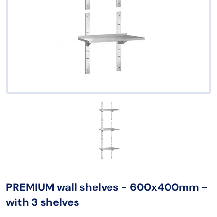
PREMIUM wall shelves - 600x400mm -
with 3 shelves