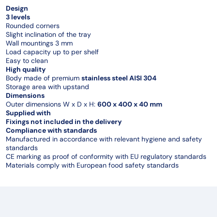
Design
3 levels
Rounded corners
Slight inclination of the tray
Wall mountings 3 mm
Load capacity up to per shelf
Easy to clean
High quality
Body made of premium
stainless steel AISI 304
Storage area with upstand
Dimensions
Outer dimensions W x D x H:
600 x 400 x 40 mm
Supplied with
Fixings not included in the delivery
Compliance with standards
Manufactured in accordance with relevant hygiene and safety
standards
CE marking as proof of conformity with EU regulatory standards
Materials comply with European food safety standards