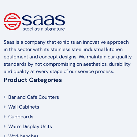
Saas is a company that exhibits an innovative approach
in the sector with its stainless steel industrial kitchen
equipment and concept designs. We maintain our quality
standards by not compromising on aesthetics, durability
and quality at every stage of our service process.
Product Categories
Bar and Cafe Counters
Wall Cabinets
Cupboards
Warm Display Units
Workbenches