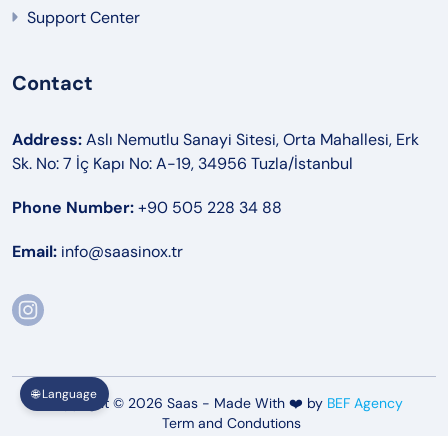
Support Center
Contact
Address:
Aslı Nemutlu Sanayi Sitesi, Orta Mahallesi, Erk
Sk. No: 7 İç Kapı No: A-19, 34956 Tuzla/İstanbul
Phone Number:
+90 505 228 34 88
Email:
info@saasinox.tr
🌐 Language
Copyright © 2026 Saas - Made With ❤️ by
BEF Agency
Term and Condutions