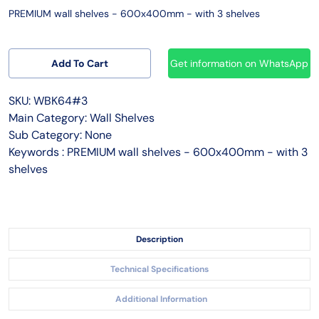
PREMIUM wall shelves - 600x400mm - with 3 shelves
Add To Cart
Get information on WhatsApp
SKU: WBK64#3
Main Category: Wall Shelves
Sub Category: None
Keywords : PREMIUM wall shelves - 600x400mm - with 3
shelves
Description
Technical Specifications
Additional Information