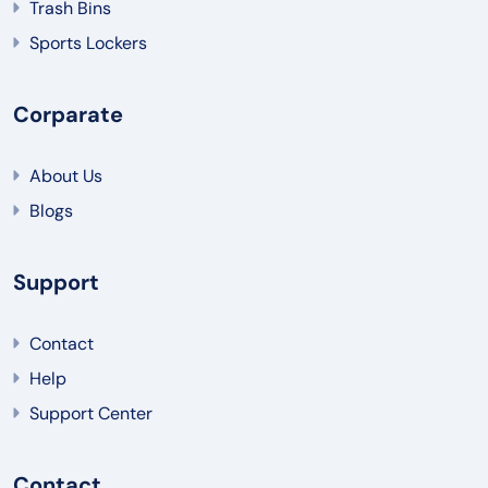
Trash Bins
Sports Lockers
Corparate
About Us
Blogs
Support
Contact
Help
Support Center
Contact