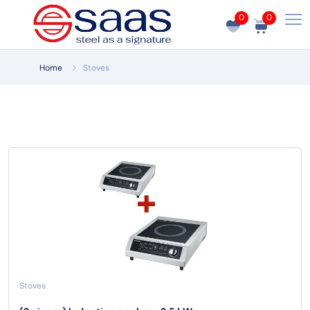
0
0
Home
Stoves
Stoves