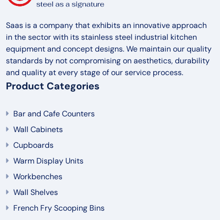
Saas is a company that exhibits an innovative approach
in the sector with its stainless steel industrial kitchen
equipment and concept designs. We maintain our quality
standards by not compromising on aesthetics, durability
and quality at every stage of our service process.
Product Categories
Bar and Cafe Counters
Wall Cabinets
Cupboards
Warm Display Units
Workbenches
Wall Shelves
French Fry Scooping Bins