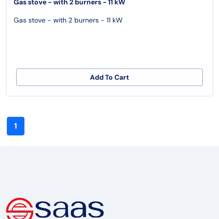
Gas stove - with 2 burners - 11 kW
Gas stove - with 2 burners - 11 kW
Add To Cart
1