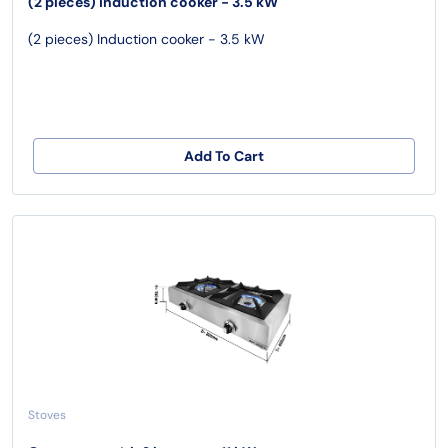
(2 pieces) Induction cooker - 3.5 kW
(2 pieces) Induction cooker - 3.5 kW
Add To Cart
Stoves